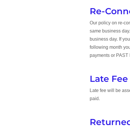
Re-Conn
Our policy on re-con
same business day. 
business day. If yo
following month you 
payments or PAST DU
Late Fee
Late fee will be asse
paid.
Returne