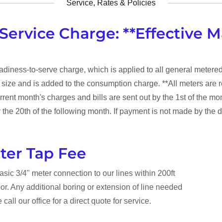
Service, Rates & Policies
Service Charge: **Effective M
eadiness-to-serve charge, which is applied to all general metere
r size and is added to the consumption charge. **All meters are r
rrent month's charges and bills are sent out by the 1st of the mon
the 20th of the following month. If payment is not made by the d
ter Tap Fee
basic 3/4" meter connection to our lines within 200ft
bor. Any additional boring or extension of line needed
 call our office for a direct quote for service.