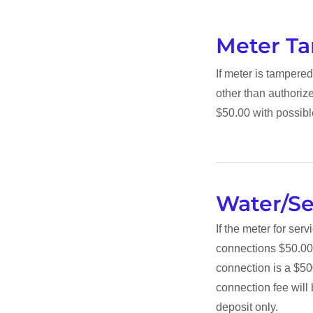
Meter T
If meter is tamper
other than authoriz
$50.00 with possibl
Water/S
If the meter for ser
connections $50.00
connection is a $50
connection fee will 
deposit only.