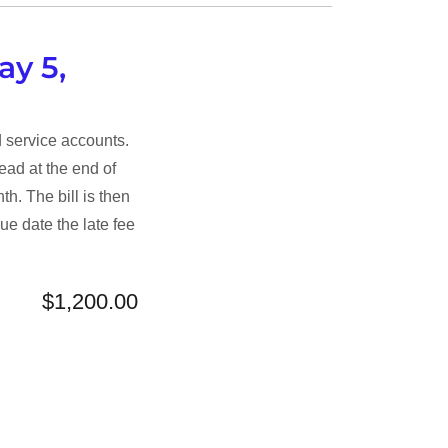
ay 5,
d service accounts.
ead at the end of
th. The bill is then
ue date the late fee
$1,200.00