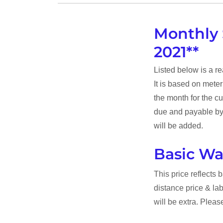
Monthly 
2021**
Listed below is a r
It is based on mete
the month for the cu
due and payable by 
will be added.
Basic Wa
This price reflects 
distance price & la
will be extra. Please