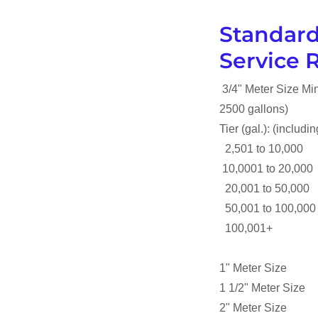
Standard
Service 
3/4" Meter Size 
2500 gallons)
Tier (gal.): (includ
2,501 to 10,000
10,0001 to 20,00
20,001 to 50,000
50,001 to 100,00
100,001+ $5.
1" Meter Size 
1 1/2" Meter Siz
2" Meter Size 