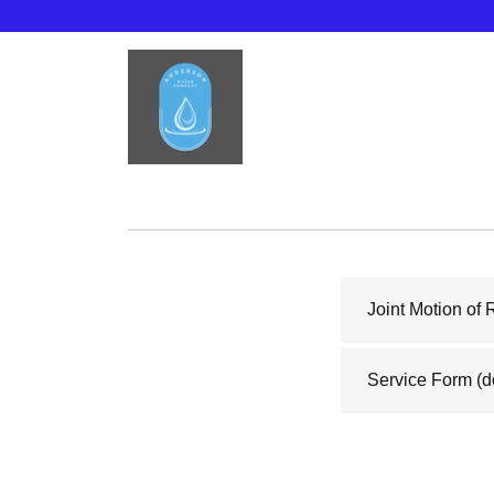
Joint Motion of 
Service Form
(d