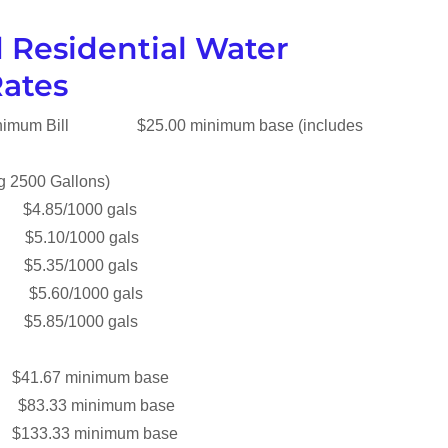
 Residential Water
Rates
Minimum Bill $25.00 minimum base (includes
ing 2500 Gallons)
 $4.85/1000 gals
0 $5.10/1000 gals
 $5.35/1000 gals
0 $5.60/1000 gals
85/1000 gals
$41.67 minimum base
e $83.33 minimum base
$133.33 minimum base