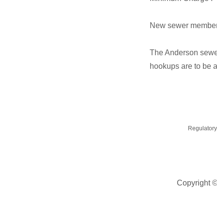
New sewer membershi
The Anderson sewer
hookups are to be a
Regulatory
Copyright 