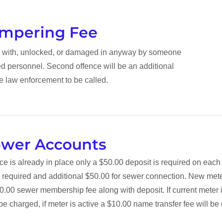
ampering Fee
ed with, unlocked, or damaged in anyway by someone
ed personnel. Second offence will be an additional
e law enforcement to be called.
ewer Accounts
vice is already in place only a $50.00 deposit is required on eac
 required and additional $50.00 for sewer connection. New mete
0.00 sewer membership fee along with deposit. If current meter is
be charged, if meter is active a $10.00 name transfer fee will b