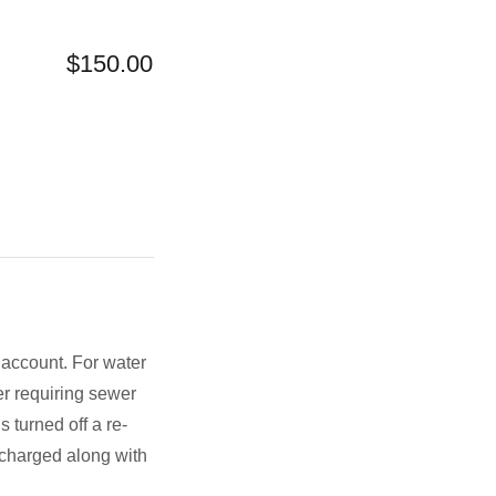
$150.00
h account. For water
r requiring sewer
 turned off a re-
e charged along with