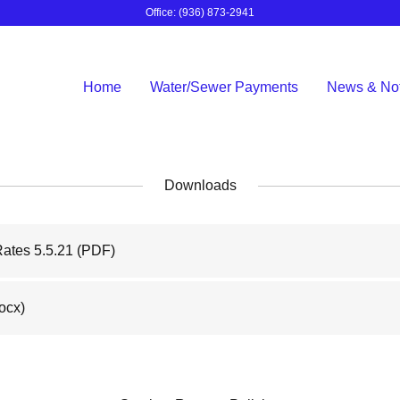
Office:
(936) 873-2941
Home
Water/Sewer Payments
News & Not
Downloads
Rates 5.5.21
(PDF)
ocx)