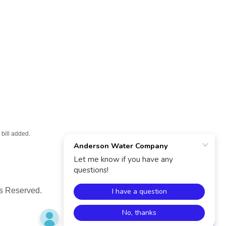
bill added.
s Reserved.