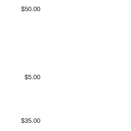
$50.00
$5.00
$35.00