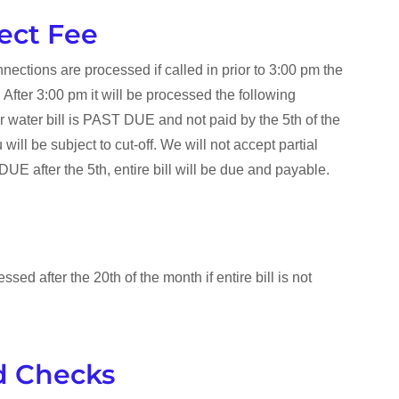
ect Fee
nections are processed if called in prior to 3:00 pm the
After 3:00 pm it will be processed the following
ur water bill is PAST DUE and not paid by the 5th of the
will be subject to cut-off. We will not accept partial
E after the 5th, entire bill will be due and payable.
ssed after the 20th of the month if entire bill is not
d Checks