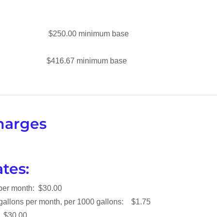
ze $250.00 minimum base
ze $416.67 minimum base
harges
tes:
 per month: $30.00
 gallons per month, per 1000 gallons: $1.75
 Charge : $30.00