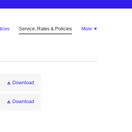
ices
Service, Rates & Policies
More
Download
Download