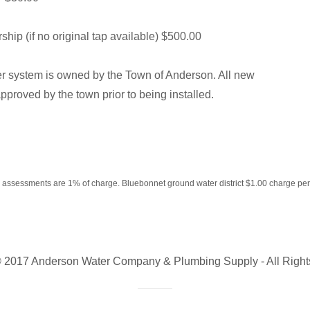
p (if no original tap available) $500.00
 system is owned by the Town of Anderson. All new
pproved by the town prior to being installed.
 assessments are 1% of charge. Bluebonnet ground water district $1.00 charge per 
© 2017 Anderson Water Company & Plumbing Supply - All Right