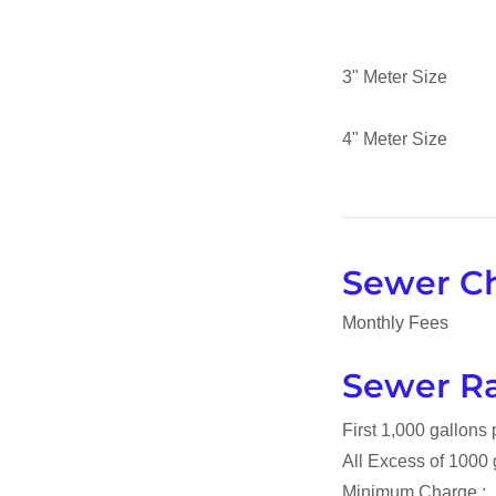
3" Meter Si
4" Meter Si
Sewer C
Monthly Fees
Sewer Ra
First 1,000 gallons
All Excess of 1000
Minimum